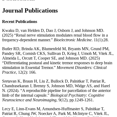
Journal Publications
Recent Publications
Kwaku D, van Helden D, Dao J, Osborn J, and Johnson MD.
(2025) “Renal nerve stimulation modulates renal blood flow in a
frequency-dependent manner.”
Bioelectronic Medicine
. 11(1):28.
Butler RD, Brinda AK, Blumenfeld M, Bryants MN, Grund PM,
Pandey SR, Cornish CKS, Sullivan D, Krieg J, Umoh M, Vitek JL,
Almeida L, Orcutt T, Cooper SE, and Johnson MD. (2025)
“Differentiating postural and kinetic tremor responses to deep brain
stimulation in Essential Tremor.”
Movement Disorders: Clinical
Practice
, 12(2): 166.
Sretavan K, Braun H, Liu Z, Bullock D, Palnitkar T, Patriat R,
Chandrasekaran J, Brenny S, Johnson MD, Widge AS, and Harel
N. (2024). “A reproducible pipeline for parcellation of the anterior
limb of the internal capsule.”
Biological Psychiatry: Cognitive
Neuroscience and Neuroimaging
, 9(12), pp.1249-1261.
Lecy E, Linn-Evans M, Amundsen-Huffmaster S, Palnitkar T,
Patriat R, Chung JW, Noecker A, Park M, McIntyre C, Vitek JL,