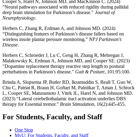
Cooper S, Harel N, Johnson MD, and MacKinnon C. (2024)
“Neural pathways associated with reduced rigidity during pallidal
deep brain stimulation for Parkinson’s disease."
Journal of
Neurophysiology
.
Herbers C, Zhang R, Erdman A, and Johnson MD. (2024)
“Distinguishing features of Parkinson’s disease fallers based on
wireless insole plantar pressure monitoring.”
NPJ Parkinson’s
Disease.
Herbers C, Schroeder J, Lu C, Geng H, Zhang R, Mehregan J,
Malakowsky K, Erdman A, Johnson MD, and Cooper SE. (2023)
"Dopamine replacement therapy reactive step length to postural
perturbations in Parkinson's disease."
Gait & Posture
, 101:95:100.
Brinda A, Slopsema JP, Butler RD, Ikramuddin S, Beall T, Guo W,
Chu C, Patriat R, Braun H, Goftari M, Palnitkar T, Aman J, Schrock
L, Cooper SE, Matusumoto J, Vitek JL, Harel N, and Johnson MD.
(2023) “Lateral cerebellothalamic tract activation underlies DBS
therapy for Essential tremor.”
Brain Stimulation
, 16(2):445-455.
For Students, Faculty, and Staff
One Stop
MyU
: For Students, Faculty, and Staff