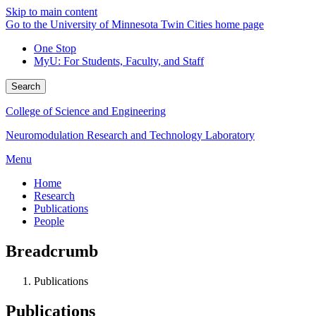
Skip to main content
Go to the University of Minnesota Twin Cities home page
One Stop
MyU
: For Students, Faculty, and Staff
Search
College of Science and Engineering
Neuromodulation Research and Technology Laboratory
Menu
Home
Research
Publications
People
Breadcrumb
Publications
Publications